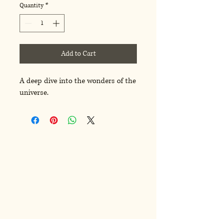
Quantity
*
Add to Cart
A deep dive into the wonders of the 
universe.
ren Kasiar
ren Kasiar