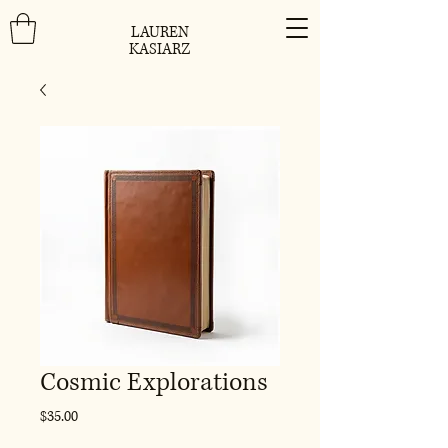
LAUREN
KASIARZ
Cosmic Explorations
Price
$35.00