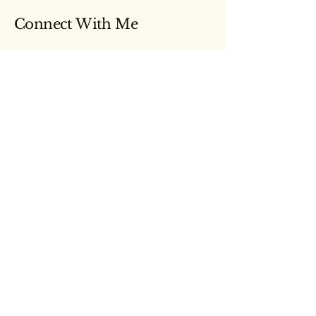
Connect With Me
Email
Yes, subscribe me to your newsletter.
Submit
© 2026 by Lauren Kasiarz